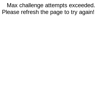
Max challenge attempts exceeded.
Please refresh the page to try again!